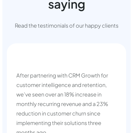
saying
Read the testimonials of our happy clients
After partnering with CRM Growth for
customer intelligence and retention,
we’ve seen over an 18% increase in
monthly recurring revenue and a 23%
reduction in customer churn since
implementing their solutions three
months ago.