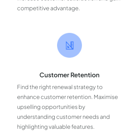
competitive advantage.
Customer Retention
Find the right renewal strategy to
enhance customer retention. Maximise
upselling opportunities by
understanding customer needs and
highlighting valuable features.