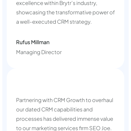
excellence within Brytr’s industry,
showcasing the transformative power of
a well-executed CRM strategy.
Rufus Millman
Managing Director
Partnering with CRM Growth to overhaul
our dated CRM capabilities and
processes has delivered immense value
to our marketing services firm SEO Joe.