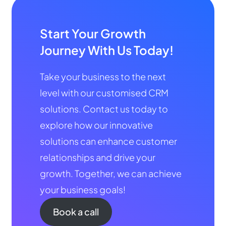
Start Your Growth
Journey With Us Today!
Take your business to the next
level with our customised CRM
solutions. Contact us today to
explore how our innovative
solutions can enhance customer
relationships and drive your
growth. Together, we can achieve
your business goals!
Book a call