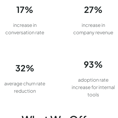
17%
27%
increase in
increase in
conversation rate
company revenue
93%
32%
adoption rate
average churn rate
increase for internal
reduction
tools