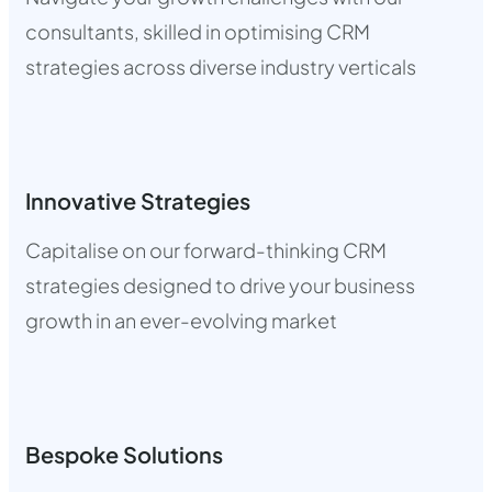
consultants, skilled in optimising CRM
strategies across diverse industry verticals
Innovative Strategies
Capitalise on our forward-thinking CRM
strategies designed to drive your business
growth in an ever-evolving market
Bespoke Solutions