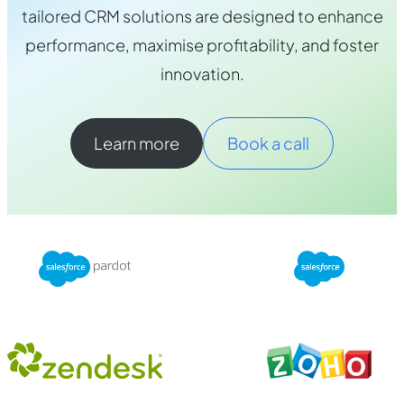
tailored CRM solutions are designed to enhance
performance, maximise profitability, and foster
innovation.
Learn more
Book a call