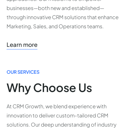
businesses—both new and established—
through innovative CRM solutions that enhance
Marketing, Sales, and Operations teams.
Learn more
OUR SERVICES
Why Choose Us
At CRM Growth, we blend experience with
innovation to deliver custom-tailored CRM
solutions. Our deep understanding of industry