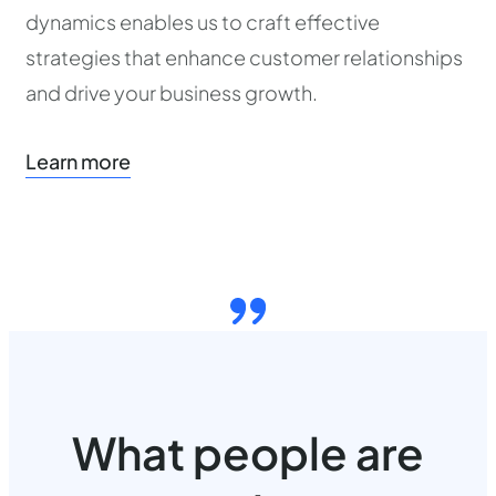
dynamics enables us to craft effective
strategies that enhance customer relationships
and drive your business growth.
Learn more
What people are