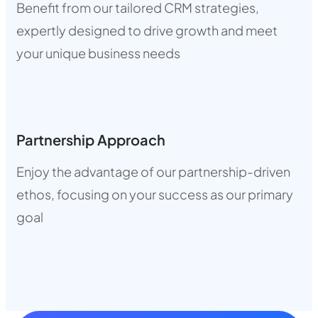
Benefit from our tailored CRM strategies,
expertly designed to drive growth and meet
your unique business needs
Partnership Approach
Enjoy the advantage of our partnership-driven
ethos, focusing on your success as our primary
goal