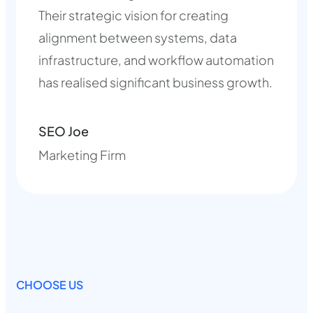
Their strategic vision for creating
alignment between systems, data
infrastructure, and workflow automation
has realised significant business growth.
SEO Joe
Marketing Firm
CHOOSE US