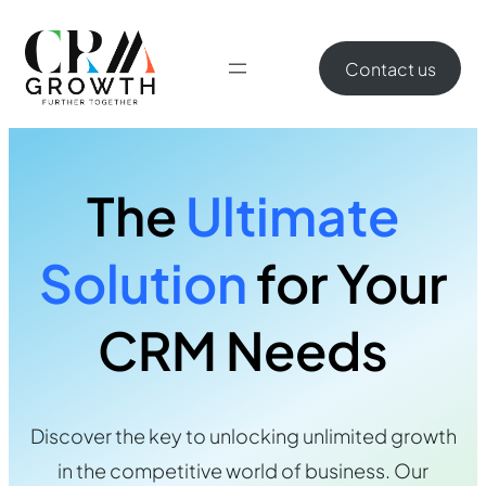
Contact us
The
Ultimate
Solution
for Your
CRM Needs
Discover the key to unlocking unlimited growth
in the competitive world of business. Our