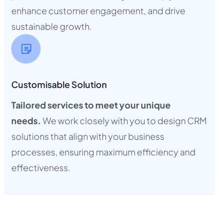
enhance customer engagement, and drive
sustainable growth.
Customisable Solution
Tailored services to meet your unique
needs.
We work closely with you to design CRM
solutions that align with your business
processes, ensuring maximum efficiency and
effectiveness.