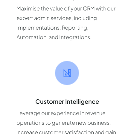
Maximise the value of your CRM with our
expert admin services, including
Implementations, Reporting,
Automation, and Integrations.
Customer Intelligence
Leverage our experience in revenue
operations to generate new business,
increase customer satisfaction and gain