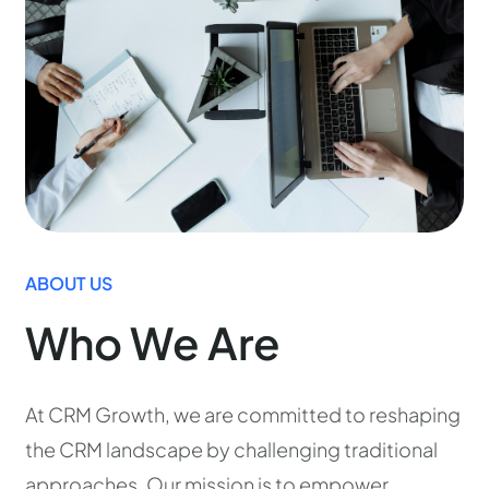
ABOUT US
Who We Are
At CRM Growth, we are committed to reshaping
the CRM landscape by challenging traditional
approaches. Our mission is to empower