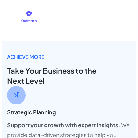
ACHIEVE MORE
Take Your Business to the
Next Level
Strategic Planning
Support your growth with expert insights.
We
provide data-driven strategies to help you