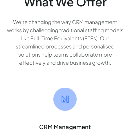
What We Offer
We’re changing the way CRM management
works by challenging traditional staffing models
like Full-Time Equivalents (FTEs). Our
streamlined processes and personalised
solutions help teams collaborate more
effectively and drive business growth.
CRM Management