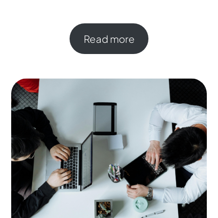
Read more