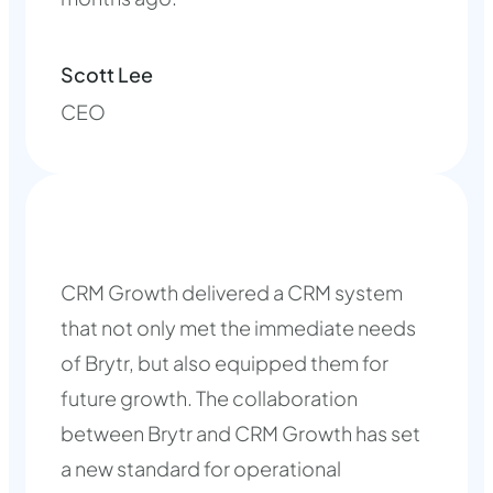
Scott Lee
CEO
CRM Growth delivered a CRM system
that not only met the immediate needs
of Brytr, but also equipped them for
future growth. The collaboration
between Brytr and CRM Growth has set
a new standard for operational