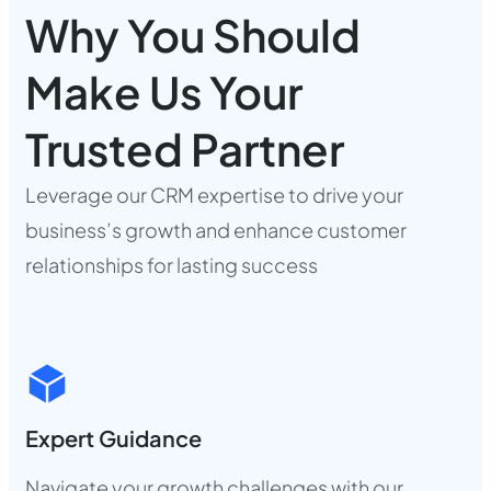
Why You Should
Make Us Your
Trusted Partner
Leverage our CRM expertise to drive your
business’s growth and enhance customer
relationships for lasting success
Expert Guidance
Navigate your growth challenges with our